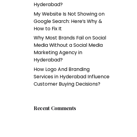
Hyderabad?
My Website Is Not Showing on
Google Search: Here’s Why &
How to Fix It
Why Most Brands Fail on Social
Media Without a Social Media
Marketing Agency in
Hyderabad?
How Logo And Branding
Services in Hyderabad Influence
Customer Buying Decisions?
Recent Comments