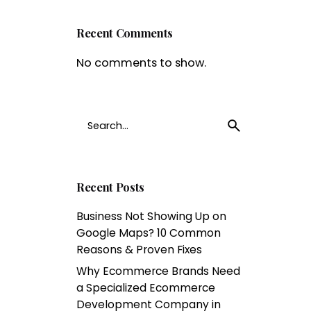
Recent Comments
No comments to show.
Search
1
for
Recent Posts
Business Not Showing Up on
Google Maps? 10 Common
Reasons & Proven Fixes
Why Ecommerce Brands Need
a Specialized Ecommerce
Development Company in