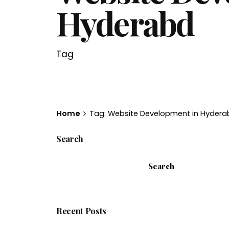
Hyderabd
Tag
Home
Tag: Website Development in Hydera
Search
Search
Recent Posts