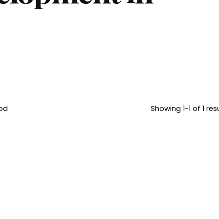
bd
Showing 1-1 of 1 res
June 22, 2026
Posted by
10 min read
Brandvertise
Why Website
Team
Design and
Development