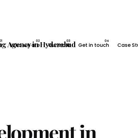
e
Who we are
Our work
Get in touch
Case St
elopment in