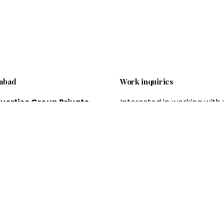
abad
Work inquiries
vertise Group Private
Interested in working with 
ed.
brandvertiseagency@gm
 offering professional
om
 and offline marketing
es, which helps to expand
esses and grow sales and
Career
ue.
Looking for a job opportun
See open positions