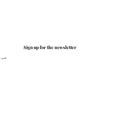
Sign up for the newsletter
us?
ail.c
I’m okay with getting emails and
having that activity tracked to
improve my experience.
ity?