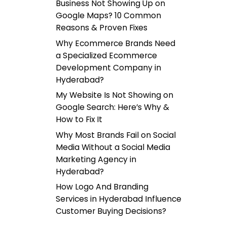
Business Not Showing Up on
Google Maps? 10 Common
Reasons & Proven Fixes
Why Ecommerce Brands Need
a Specialized Ecommerce
Development Company in
Hyderabad?
My Website Is Not Showing on
Google Search: Here’s Why &
How to Fix It
Why Most Brands Fail on Social
Media Without a Social Media
Marketing Agency in
Hyderabad?
How Logo And Branding
Services in Hyderabad Influence
Customer Buying Decisions?