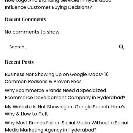
How Logo And Branding Services in Hyderabad
Influence Customer Buying Decisions?
Recent Comments
No comments to show.
Search
for
Recent Posts
Business Not Showing Up on Google Maps? 10
Common Reasons & Proven Fixes
Why Ecommerce Brands Need a Specialized
Ecommerce Development Company in Hyderabad?
My Website Is Not Showing on Google Search: Here’s
Why & How to Fix It
Why Most Brands Fail on Social Media Without a Social
Media Marketing Agency in Hyderabad?