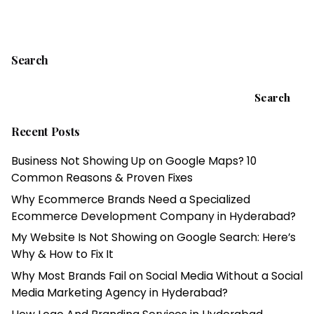
1
Search
Search
Recent Posts
Business Not Showing Up on Google Maps? 10
Common Reasons & Proven Fixes
Why Ecommerce Brands Need a Specialized
Ecommerce Development Company in Hyderabad?
My Website Is Not Showing on Google Search: Here’s
Why & How to Fix It
Why Most Brands Fail on Social Media Without a Social
Media Marketing Agency in Hyderabad?