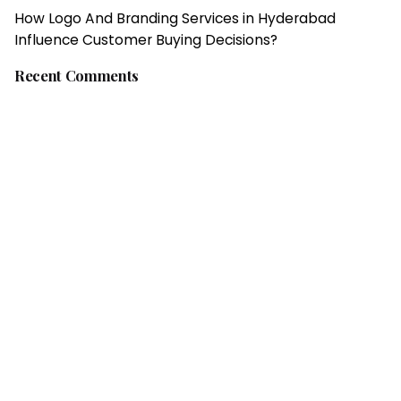
How Logo And Branding Services in Hyderabad
Influence Customer Buying Decisions?
Recent Comments