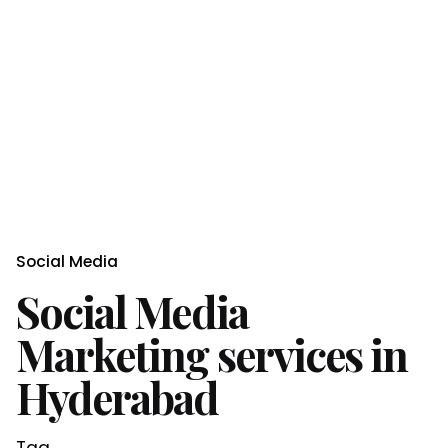
Social Media
Social Media
Marketing services in
Hyderabad
Tag