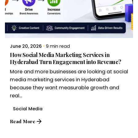
June 20, 2026
9 min read
How Social Media Marketing Services in
Hyderabad Turn Engagement into Revenue?
More and more businesses are looking at social
media marketing services in Hyderabad
because they want measurable growth and
real...
Social Media
Read More