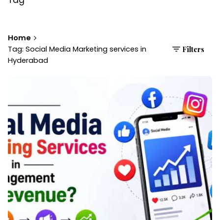
Home
Tag: Social Media Marketing services in
Filters
Hyderabad
Posted by
Brandvertise Team