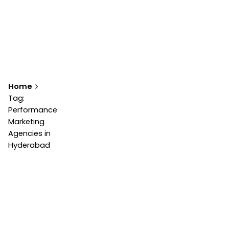
Home
Tag:
Performance
Marketing
Agencies in
Hyderabad
Showing 1-1 of 1 results