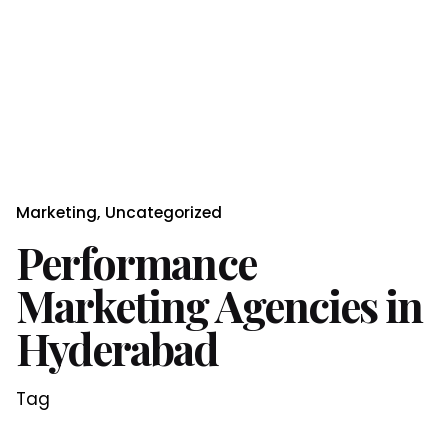
Marketing
Uncategorized
Performance
Marketing Agencies in
Hyderabad
Tag