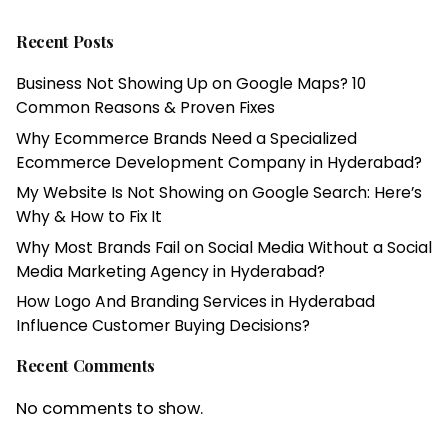
Recent Posts
Business Not Showing Up on Google Maps? 10
Common Reasons & Proven Fixes
Why Ecommerce Brands Need a Specialized
Ecommerce Development Company in Hyderabad?
My Website Is Not Showing on Google Search: Here’s
Why & How to Fix It
Why Most Brands Fail on Social Media Without a Social
Media Marketing Agency in Hyderabad?
How Logo And Branding Services in Hyderabad
Influence Customer Buying Decisions?
Recent Comments
No comments to show.