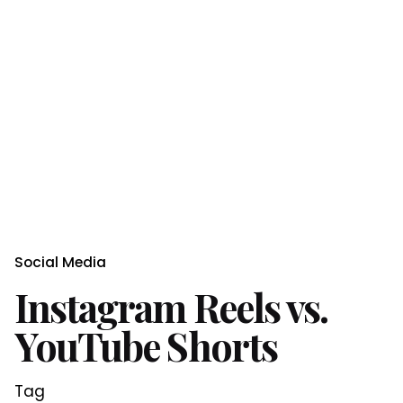
Social Media
Instagram Reels vs.
YouTube Shorts
Tag