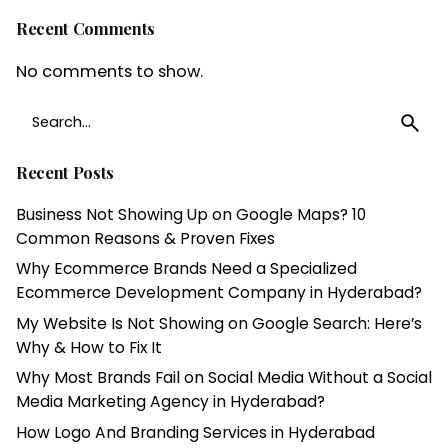
Recent Comments
No comments to show.
Search
for
Recent Posts
Business Not Showing Up on Google Maps? 10
Common Reasons & Proven Fixes
Why Ecommerce Brands Need a Specialized
Ecommerce Development Company in Hyderabad?
My Website Is Not Showing on Google Search: Here’s
Why & How to Fix It
Why Most Brands Fail on Social Media Without a Social
Media Marketing Agency in Hyderabad?
How Logo And Branding Services in Hyderabad