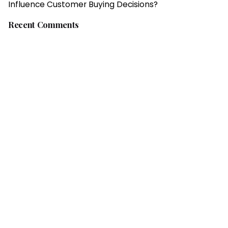
Influence Customer Buying Decisions?
Recent Comments
Fb.
/
Ig.
/
Tw.
/
Li.