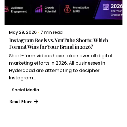
May 29, 2026
7 min read
Instagram Reels vs. YouTube Shorts: Which
Format Wins for Your Brand in 2026?
Short-form videos have taken over all digital
marketing efforts in 2026. All businesses in
Hyderabad are attempting to decipher
Instagram...
Social Media
Read More
1