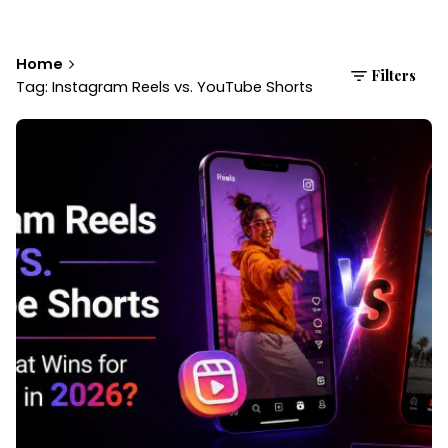
Home
Filters
Tag: Instagram Reels vs. YouTube Shorts
Posted by
Brandvertise Team