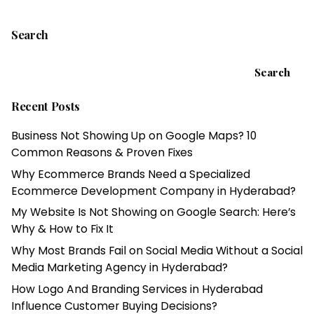
Search
Search
Recent Posts
Business Not Showing Up on Google Maps? 10
Common Reasons & Proven Fixes
Why Ecommerce Brands Need a Specialized
Ecommerce Development Company in Hyderabad?
My Website Is Not Showing on Google Search: Here’s
Why & How to Fix It
Why Most Brands Fail on Social Media Without a Social
Media Marketing Agency in Hyderabad?
How Logo And Branding Services in Hyderabad
Influence Customer Buying Decisions?