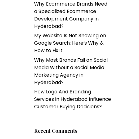
Why Ecommerce Brands Need
a Specialized Ecommerce
Development Company in
Hyderabad?
My Website Is Not Showing on
Google Search: Here’s Why &
How to Fix It
Why Most Brands Fail on Social
Media Without a Social Media
Marketing Agency in
Hyderabad?
How Logo And Branding
Services in Hyderabad Influence
Customer Buying Decisions?
Recent Comments