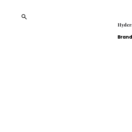
Hyder
Brand
Limit
Fb.
/
Ig.
/
Tw.
/
Li.
We are
online
servic
busin
reven