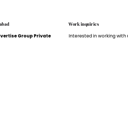
abad
Work inquiries
vertise Group Private
Interested in working with 
ed.
brandvertiseagency@gm
 offering professional
om
 and offline marketing
es, which helps to expand
esses and grow sales and
Career
ue.
Looking for a job opportun
See open positions