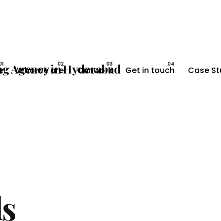
e
Who we are
Our work
Get in touch
Case St
s