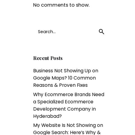
No comments to show.
1
Search
for
Recent Posts
Business Not Showing Up on
Google Maps? 10 Common
Reasons & Proven Fixes
Why Ecommerce Brands Need
a Specialized Ecommerce
Development Company in
Hyderabad?
My Website Is Not Showing on
Google Search: Here’s Why &