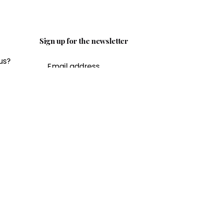
Sign up for the newsletter
us?
ail.c
I’m okay with getting emails and
having that activity tracked to
improve my experience.
ity?