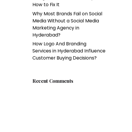
How to Fix It
Why Most Brands Fail on Social
Media Without a Social Media
Marketing Agency in
Hyderabad?
How Logo And Branding
Services in Hyderabad Influence
Customer Buying Decisions?
Recent Comments