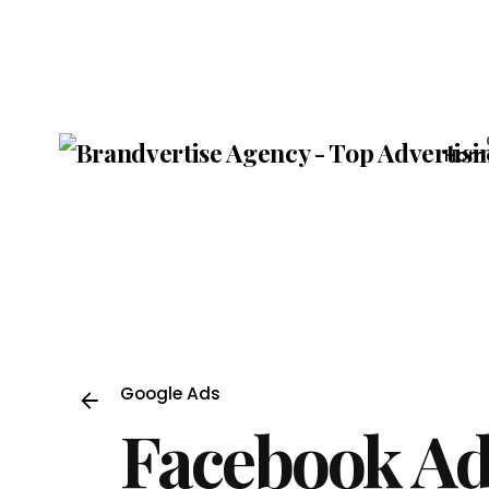
Skip
to
content
Hom
Google Ads
Facebook Ad