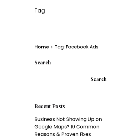
Tag
Home
Tag: Facebook Ads
Search
Search
Recent Posts
Business Not Showing Up on
Google Maps? 10 Common
Reasons & Proven Fixes