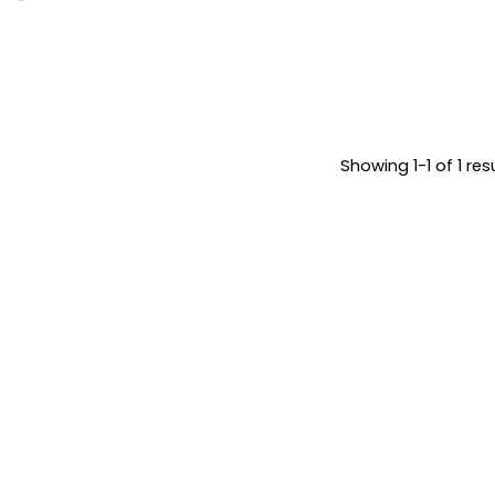
Showing 1-1 of 1 res
May 25, 2026
Posted by
7 min read
Brandvertise
Google Ads
Team
vs Facebook
Ads: Which
Platform
Should You
Really