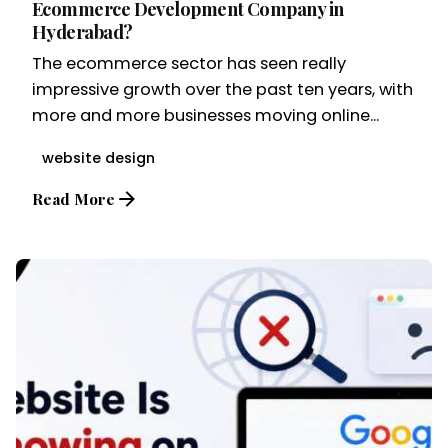
Ecommerce Development Company in
Hyderabad?
The ecommerce sector has seen really
impressive growth over the past ten years, with
more and more businesses moving online...
website design
Read More
Posted by
Brandvertise Team