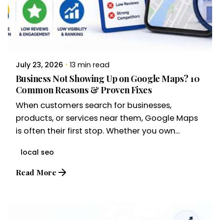
July 23, 2026
13 min read
Business Not Showing Up on Google Maps? 10
Common Reasons & Proven Fixes
When customers search for businesses,
products, or services near them, Google Maps
is often their first stop. Whether you own...
local seo
Read More
Posted by