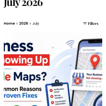
July 2026
Home
2026
July
Filters
Posted by
Brandvertise Team