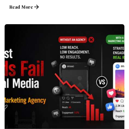
Read More
Posted by
Brandvertise Team