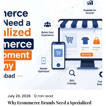
Brandvertise Team
July 20, 2026
12 min read
Why Ecommerce Brands Need a Specialized