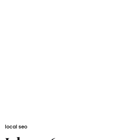
local seo