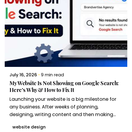
July 16, 2026
9 min read
My Website Is Not Showing on Google Search:
Here's Why & How to Fix It
Launching your website is a big milestone for
any business. After weeks of planning,
designing, writing content and then making...
website design