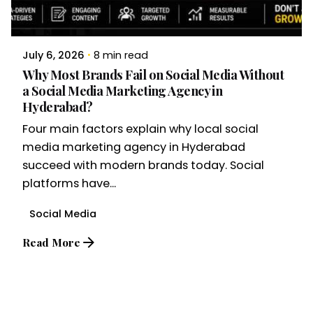
July 6, 2026
8 min read
Why Most Brands Fail on Social Media Without
a Social Media Marketing Agency in
Hyderabad?
Four main factors explain why local social
media marketing agency in Hyderabad
succeed with modern brands today. Social
platforms have...
Social Media
Read More
1