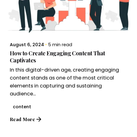
August 6, 2024
5 min read
How to Create Engaging Content That
Captivates
In this digital-driven age, creating engaging
content stands as one of the most critical
elements in capturing and sustaining
audience...
content
Read More