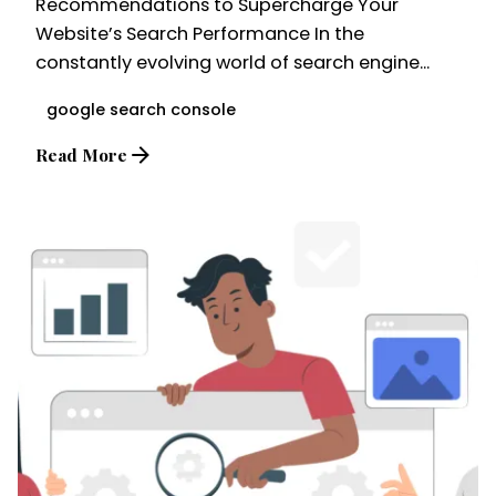
Recommendations to Supercharge Your
Website’s Search Performance In the
constantly evolving world of search engine...
google search console
Read More
Posted by
Brandvertise Team