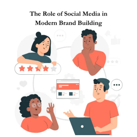
Posted by
Brandvertise Team