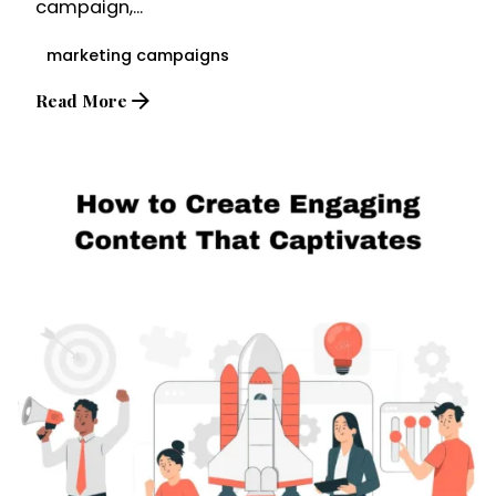
campaign,...
marketing campaigns
Read More
Posted by
Brandvertise Team