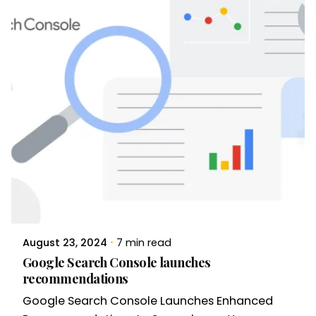
August 23, 2024
7 min read
Google Search Console launches
recommendations
Google Search Console Launches Enhanced