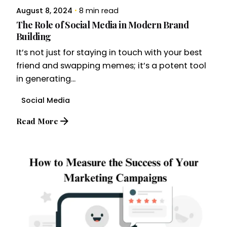
August 8, 2024
8 min read
The Role of Social Media in Modern Brand
Building
It’s not just for staying in touch with your best
friend and swapping memes; it’s a potent tool
in generating...
Social Media
Read More
Posted by
Brandvertise Team