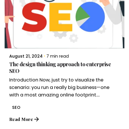
August 21, 2024
7 min read
The design thinking approach to enterprise
SEO
Introduction Now, just try to visualize the
scenario: you run a really big business—one
with a most amazing online footprint....
SEO
Read More