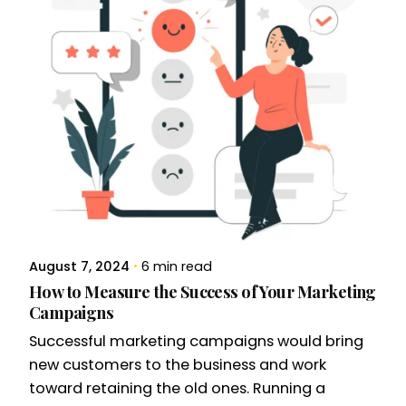
August 7, 2024
6 min read
How to Measure the Success of Your Marketing
Campaigns
Successful marketing campaigns would bring
new customers to the business and work
toward retaining the old ones. Running a