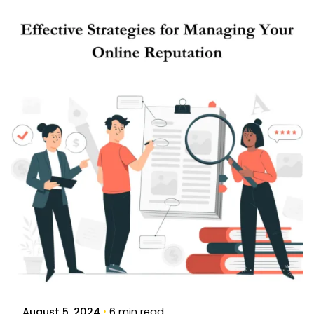
Posted by
Brandvertise Team
August 5, 2024
6 min read