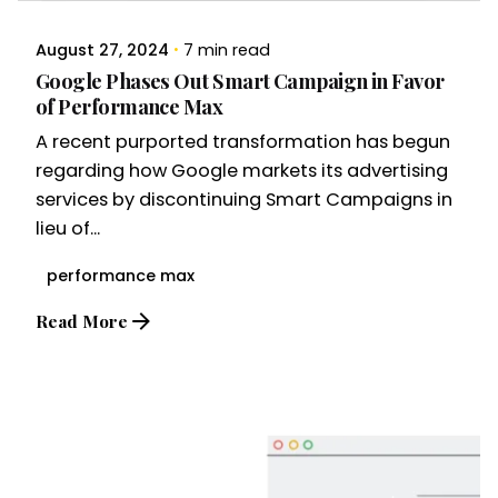
August 27, 2024
7 min read
Google Phases Out Smart Campaign in Favor
of Performance Max
A recent purported transformation has begun
regarding how Google markets its advertising
services by discontinuing Smart Campaigns in
lieu of...
performance max
Read More
Posted by
Brandvertise Team