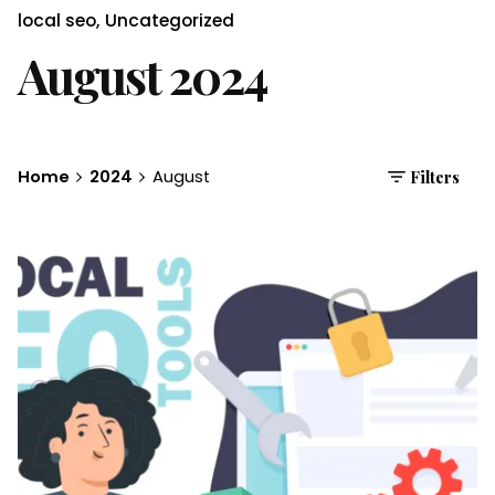
local seo
Uncategorized
August 2024
Home
2024
August
Filters
Posted by
Brandvertise Team