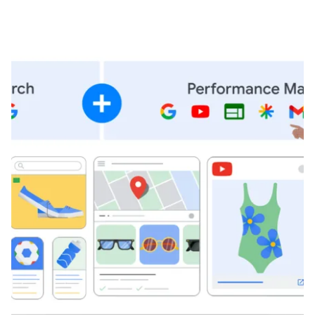
Posted by
Brandvertise Team