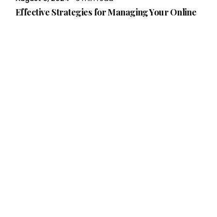
Effective Strategies for Managing Your Online
Reputation
In today’s digital age, your online reputation
can make or break your business. Whether
you’re a small business owner or...
Branding
Read More
Posted by
Brandvertise Team