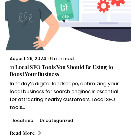
August 29, 2024
6 min read
11 Local SEO Tools You Should Be Using to
Boost Your Business
In today’s digital landscape, optimizing your
local business for search engines is essential
for attracting nearby customers. Local SEO
tools...
local seo
Uncategorized
Read More