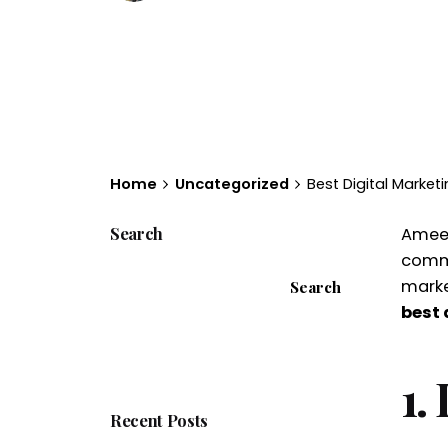
Home
Uncategorized
Best Digital Marke
Search
Ameerp
comme
marke
Search
best 
1.
Recent Posts