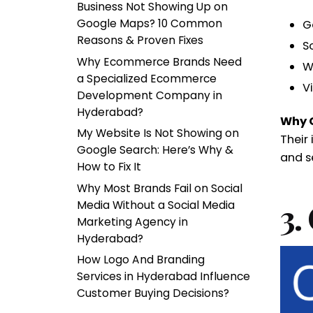
Business Not Showing Up on
Google Maps? 10 Common
G
Reasons & Proven Fixes
S
Why Ecommerce Brands Need
W
a Specialized Ecommerce
V
Development Company in
Hyderabad?
Why 
My Website Is Not Showing on
Their
Google Search: Here’s Why &
and s
How to Fix It
Why Most Brands Fail on Social
3.
Media Without a Social Media
Marketing Agency in
Hyderabad?
How Logo And Branding
Services in Hyderabad Influence
Customer Buying Decisions?