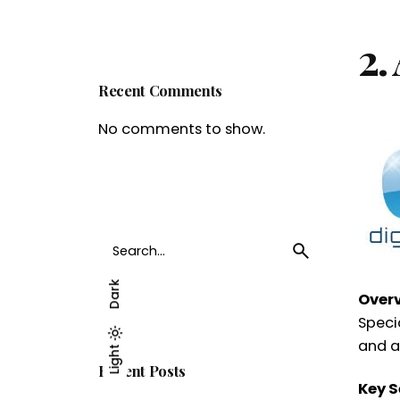
2.
Recent Comments
No comments to show.
Search
for
Dark
Over
Speci
and at
Light
Dark
Light
Recent Posts
Key S