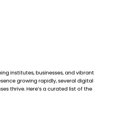
ing institutes, businesses, and vibrant
sence growing rapidly, several digital
s thrive. Here’s a curated list of the