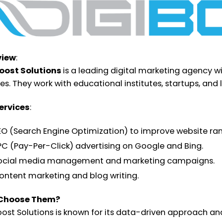
view
:
oost Solutions
is a leading digital marketing agency w
ces. They work with educational institutes, startups, and
ervices
:
EO (Search Engine Optimization) to improve website ran
PC (Pay-Per-Click) advertising on Google and Bing.
ocial media management and marketing campaigns.
ontent marketing and blog writing.
Choose Them?
oost Solutions is known for its data-driven approach a