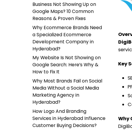
Business Not Showing Up on
Google Maps? 10 Common
Reasons & Proven Fixes
Why Ecommerce Brands Need
Over
a Specialized Ecommerce
Development Company in
DigiB
Hyderabad?
servi
My Website Is Not Showing on
Key S
Google Search: Here’s Why &
How to Fix It
S
Why Most Brands Fail on Social
P
Media Without a Social Media
Marketing Agency in
S
Hyderabad?
C
How Logo And Branding
Services in Hyderabad Influence
Why 
Customer Buying Decisions?
DigiB