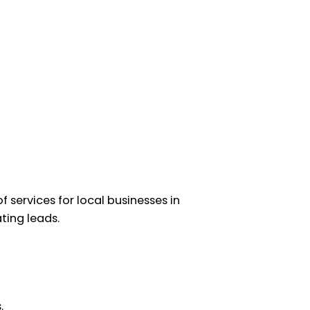
 services for local businesses in
ating leads.
.