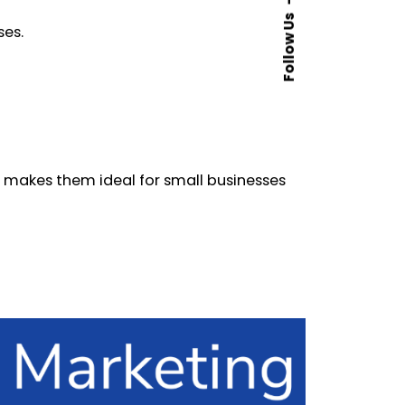
Follow Us
ses.
 makes them ideal for small businesses