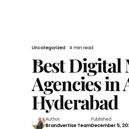
Uncategorized
4 min read
Best Digital
Agencies in
Hyderabad
Author
Published
Brandvertise Team
December 5, 20