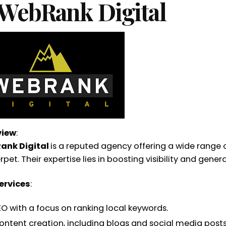
 WebRank Digital
view
:
ank Digital
is a reputed agency offering a wide range of
et. Their expertise lies in boosting visibility and gener
ervices
:
EO with a focus on ranking local keywords.
ontent creation, including blogs and social media posts