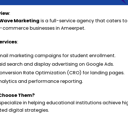
view
:
kWave Marketing
is a full-service agency that caters to 
-commerce businesses in Ameerpet.
ervices
:
mail marketing campaigns for student enrollment.
aid search and display advertising on Google Ads.
onversion Rate Optimization (CRO) for landing pages.
nalytics and performance reporting.
Choose Them?
specialize in helping educational institutions achieve 
ed digital strategies.