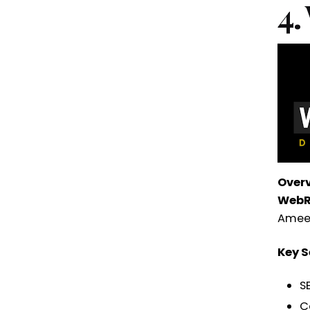
4.
Over
WebR
Ameerp
Key S
S
C