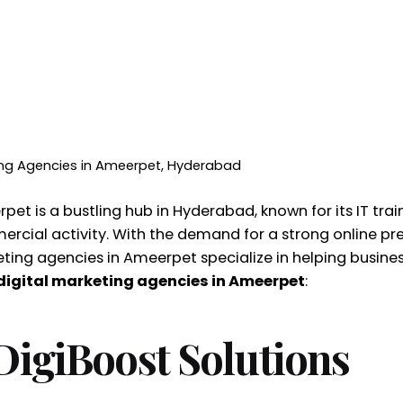
ting Agencies in Ameerpet, Hyderabad
et is a bustling hub in Hyderabad, known for its IT train
rcial activity. With the demand for a strong online pre
ting agencies in Ameerpet specialize in helping businesse
digital marketing agencies in Ameerpet
:
 DigiBoost Solutions