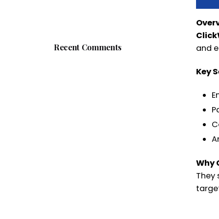
Over
Clic
Recent Comments
and e
Key S
E
P
C
A
Why 
They 
target