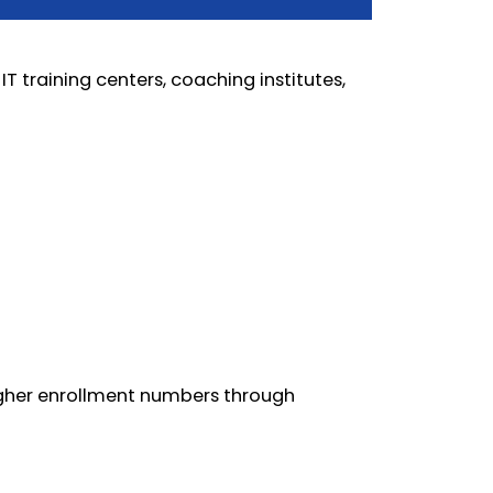
IT training centers, coaching institutes,
higher enrollment numbers through