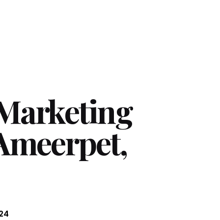
 Marketing
 Ameerpet,
24