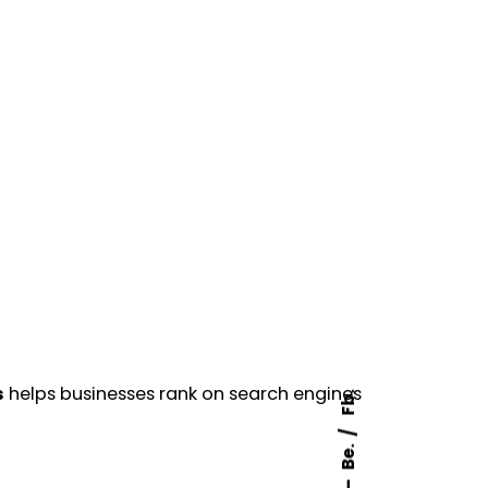
s
helps businesses rank on search engines
Fb.
Be.