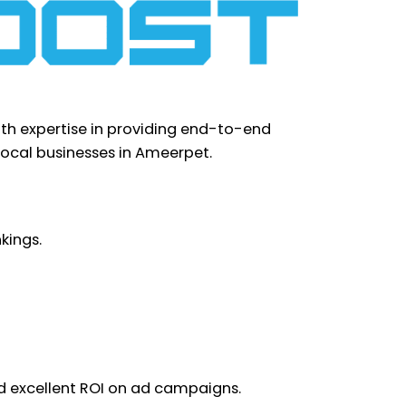
ith expertise in providing end-to-end
 local businesses in Ameerpet.
kings.
nd excellent ROI on ad campaigns.