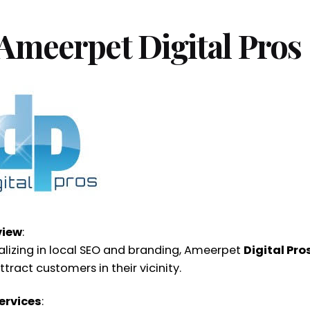
 Ameerpet Digital Pros
view
:
alizing in local SEO and branding, Ameerpet
Digital Pro
tract customers in their vicinity.
ervices
: