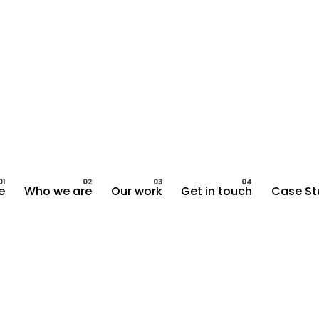
e
Who we are
Our work
Get in touch
Case St