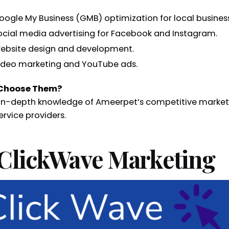
oogle My Business (GMB) optimization for local busines
ocial media advertising for Facebook and Instagram.
ebsite design and development.
ideo marketing and YouTube ads.
Choose Them?
 in-depth knowledge of Ameerpet’s competitive market
ervice providers.
 ClickWave Marketing